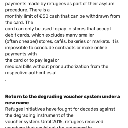
payments made by refugees as part of their asylum
procedure. There is a
monthly limit of €50 cash that can be withdrawn from
the card. The
card can only be used to pay in stores that accept
debit cards, which excludes many smaller
(often cheaper) stores, cafés, bakeries or markets. It is
impossible to conclude contracts or make online
payments with
the card or to pay legal or
medical bills without prior authorization from the
respective authorities at
.
Return to the degrading voucher system under a
new name
Refugee initiatives have fought for decades against
the degrading instrument of the
voucher system. Until 2015, refugees received
vouchers that could only be redeemed in