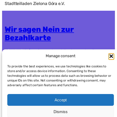
Stadtteilladen Zielona Góra e.V.
Wir sagen Nein zur
Bezahlkarte
Contact:
info.nein-zur-bezahlkarte@systemli.org
Manage consent
Crowdfunding:
https://www.goodcrowd.org/nein-
zur-bezahlkarte-berlin-oder-brandenburg92
To provide the best experiences, we use technologies like cookies to
store and/or access device information. Consenting to these
technologies will allow us to process data such as browsing behavior or
Data protection
Imprint
unique IDs on this site. Not consenting or withdrawing consent, may
adversely affect certain features and functions.
Accept
Dismiss
العربية
(
Arabic
)
English
Français
(
French
)