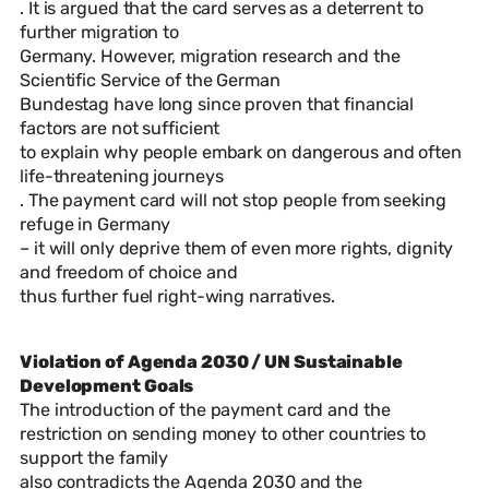
. It is argued that the card serves as a deterrent to
further migration to
Germany. However, migration research and the
Scientific Service of the German
Bundestag have long since proven that financial
factors are not sufficient
to explain why people embark on dangerous and often
life-threatening journeys
. The payment card will not stop people from seeking
refuge in Germany
– it will only deprive them of even more rights, dignity
and freedom of choice and
thus further fuel right-wing narratives.
Violation of Agenda 2030 / UN Sustainable
Development Goals
The introduction of the payment card and the
restriction on sending money to other countries to
support the family
also contradicts the Agenda 2030 and the