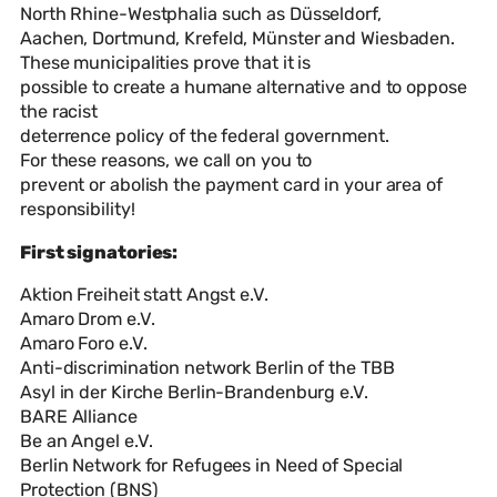
North Rhine-Westphalia such as Düsseldorf,
Aachen, Dortmund, Krefeld, Münster and Wiesbaden.
These municipalities prove that it is
possible to create a humane alternative and to oppose
the racist
deterrence policy of the federal government.
For these reasons, we call on you to
prevent or abolish the payment card in your area of
responsibility!
First signatories:
Aktion Freiheit statt Angst e.V.
Amaro Drom e.V.
Amaro Foro e.V.
Anti-discrimination network Berlin of the TBB
Asyl in der Kirche Berlin-Brandenburg e.V.
BARE Alliance
Be an Angel e.V.
Berlin Network for Refugees in Need of Special
Protection (BNS)