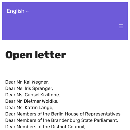
Skip
English
to
content
Open letter
Dear Mr. Kai Wegner,
Dear Ms. Iris Spranger,
Dear Ms. Cansel Kiziltepe,
Dear Mr. Dietmar Woidke,
Dear Ms. Katrin Lange,
Dear Members of the Berlin House of Representatives,
Dear Members of the Brandenburg State Parliament,
Dear Members of the District Council,