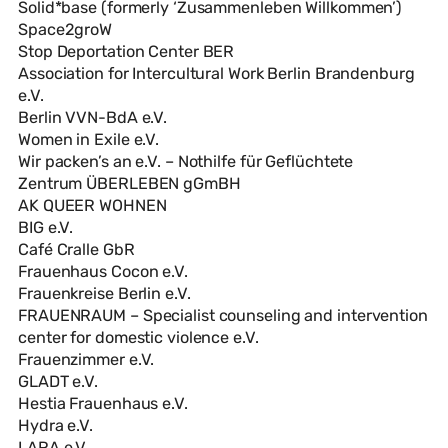
Solid*base (formerly ‘Zusammenleben Willkommen’)
Space2groW
Stop Deportation Center BER
Association for Intercultural Work Berlin Brandenburg
e.V.
Berlin VVN-BdA e.V.
Women in Exile e.V.
Wir packen’s an e.V. – Nothilfe für Geflüchtete
Zentrum ÜBERLEBEN gGmBH
AK QUEER WOHNEN
BIG e.V.
Café Cralle GbR
Frauenhaus Cocon e.V.
Frauenkreise Berlin e.V.
FRAUENRAUM – Specialist counseling and intervention
center for domestic violence e.V.
Frauenzimmer e.V.
GLADT e.V.
Hestia Frauenhaus e.V.
Hydra e.V.
LARA e.V.