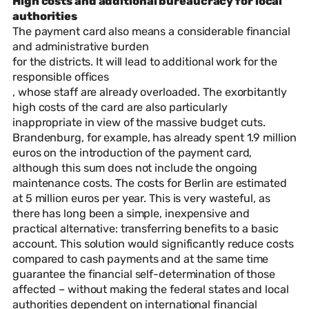
High costs and additional bureaucracy for local
authorities
The payment card also means a considerable financial
and administrative burden
for the districts. It will lead to additional work for the
responsible offices
, whose staff are already overloaded. The exorbitantly
high costs of the card are also particularly
inappropriate in view of the massive budget cuts.
Brandenburg, for example, has already spent 1.9 million
euros on the introduction of the payment card,
although this sum does not include the ongoing
maintenance costs. The costs for Berlin are estimated
at 5 million euros per year. This is very wasteful, as
there has long been a simple, inexpensive and
practical alternative: transferring benefits to a basic
account. This solution would significantly reduce costs
compared to cash payments and at the same time
guarantee the financial self-determination of those
affected – without making the federal states and local
authorities dependent on international financial