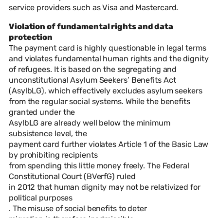
service providers such as Visa and Mastercard.
Violation of fundamental rights and data
protection
The payment card is highly questionable in legal terms
and violates fundamental human rights and the dignity
of refugees. It is based on the segregating and
unconstitutional Asylum Seekers’ Benefits Act
(AsylbLG), which effectively excludes asylum seekers
from the regular social systems. While the benefits
granted under the
AsylbLG are already well below the minimum
subsistence level, the
payment card further violates Article 1 of the Basic Law
by prohibiting recipients
from spending this little money freely. The Federal
Constitutional Court (BVerfG) ruled
in 2012 that human dignity may not be relativized for
political purposes
. The misuse of social benefits to deter