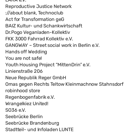
Reproductive Justice Network
://about blank, Technoclub
Act for Transformation geG
BAIZ Kultur- und Schankwirtschaft
Dr.Pogo Veganladen-Kollektiv
FKK 3000 Fahrrad Kollektiv e.V.
GANGWAY – Street social work in Berlin e.V.
Hands off Wedding
You are not safe!
Youth Housing Project “MittenDrin” e.V.
Linienstraße 206
Neue Republik Reger GmbH
Omas gegen Rechts Teltow Kleinmachnow Stahnsdorf
robinhood store
Regenbogenfabrik e.V.
Wrangelkiez United!
SO36 e.V.
Seebrücke Berlin
Seebrücke Brandenburg
Stadtteil- und Infoladen LUNTE