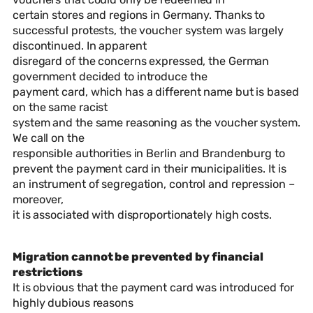
certain stores and regions in Germany. Thanks to
successful protests, the voucher system was largely
discontinued. In apparent
disregard of the concerns expressed, the German
government decided to introduce the
payment card, which has a different name but is based
on the same racist
system and the same reasoning as the voucher system.
We call on the
responsible authorities in Berlin and Brandenburg to
prevent the payment card in their municipalities. It is
an instrument of segregation, control and repression –
moreover,
it is associated with disproportionately high costs.
Migration cannot be prevented by financial
restrictions
It is obvious that the payment card was introduced for
highly dubious reasons