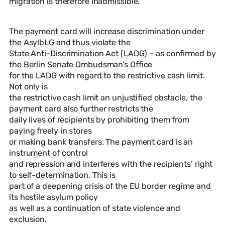
migration is therefore inadmissible.
The payment card will increase discrimination under
the AsylbLG and thus violate the
State Anti-Discrimination Act (LADG) – as confirmed by
the Berlin Senate Ombudsman’s Office
for the LADG with regard to the restrictive cash limit.
Not only is
the restrictive cash limit an unjustified obstacle, the
payment card also further restricts the
daily lives of recipients by prohibiting them from
paying freely in stores
or making bank transfers. The payment card is an
instrument of control
and repression and interferes with the recipients’ right
to self-determination. This is
part of a deepening crisis of the EU border regime and
its hostile asylum policy
as well as a continuation of state violence and
exclusion.