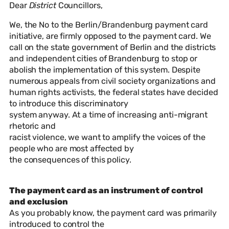
Dear
District
Councillors,
We, the No to the Berlin/Brandenburg payment card
initiative, are firmly opposed to the payment card. We
call on the state government of Berlin and the districts
and independent cities of Brandenburg to stop or
abolish the implementation of this system. Despite
numerous appeals from civil society organizations and
human rights activists, the federal states have decided
to introduce this discriminatory
system anyway. At a time of increasing anti-migrant
rhetoric and
racist violence, we want to amplify the voices of the
people who are most affected by
the consequences of this policy.
The payment card as an instrument of control
and exclusion
As you probably know, the payment card was primarily
introduced to control the