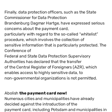
Finally, data protection officers, such as the State
Commissioner for Data Protection
Brandenburg Dagmar Hartge, have expressed serious
concerns about the payment card,
particularly with regard to the so-called “whitelist”
procedure, which involves the collection of
sensitive information that is particularly protected. The
Conference of
Federal and State Data Protection Supervisory
Authorities has declared that the transfer
of the Central Register of Foreigners (AZR), which
enables access to highly sensitive data, to
non-governmental organizations is not permitted.
Abolish
the payment card now!
Numerous cities and municipalities have already
decided against the introduction of the
payment card, including Potsdam and municipalities in