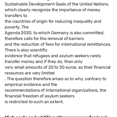
Sustainable Development Goals of the United Nations,
which clearly recognize the importance of money
transfers to
the countries of origin for reducing inequality and
poverty. The
Agenda 2030, to which Germany is also committed,
therefore calls for the removal of barriers
and the reduction of fees for international remittances.
There is also scientific
evidence that refugees and asylum seekers rarely
transfer money and if they do, then only
very small amounts of 20 to 30 euros, as their financial
resources are very limited
. The question therefore arises as to why, contrary to
empirical evidence and the
recommendations of international organizations, the
financial freedom of asylum seekers
is restricted to such an extent.