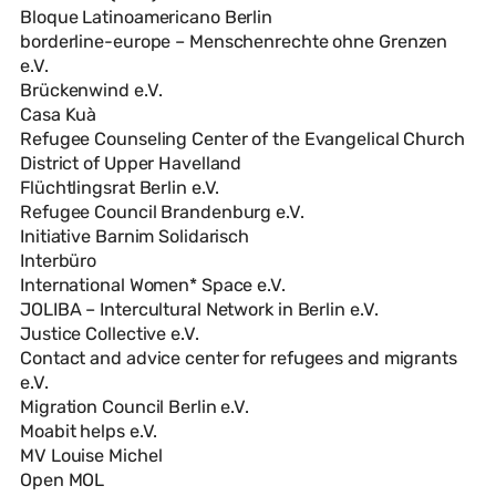
Bloque Latinoamericano Berlin
borderline-europe – Menschenrechte ohne Grenzen
e.V.
Brückenwind e.V.
Casa Kuà
Refugee Counseling Center of the Evangelical Church
District of Upper Havelland
Flüchtlingsrat Berlin e.V.
Refugee Council Brandenburg e.V.
Initiative Barnim Solidarisch
Interbüro
International Women* Space e.V.
JOLIBA – Intercultural Network in Berlin e.V.
Justice Collective e.V.
Contact and advice center for refugees and migrants
e.V.
Migration Council Berlin e.V.
Moabit helps e.V.
MV Louise Michel
Open MOL