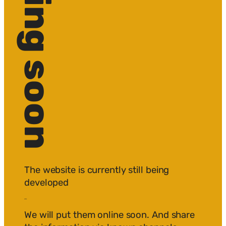
The website is currently still being
developed
edited.
We will put them online soon. And share