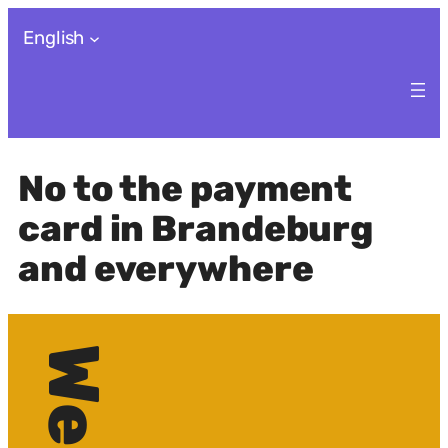
Skip
English
to
content
No to the payment
card in Brandeburg
and everywhere