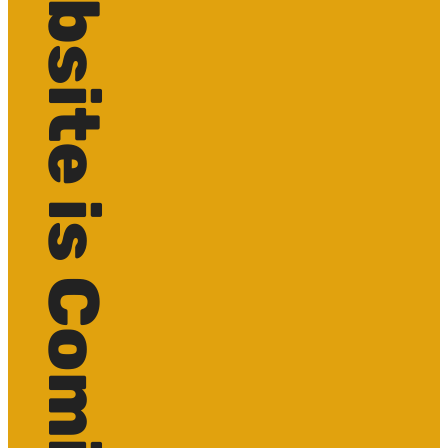
Website is Coming soon