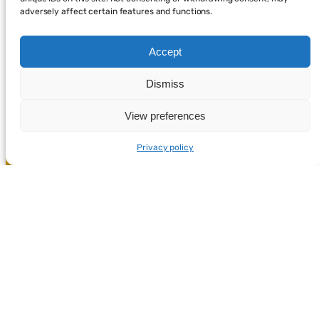
adversely affect certain features and functions.
Accept
Dismiss
View preferences
Privacy policy