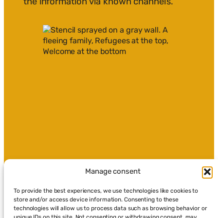
the information via known channels.
Manage consent
To provide the best experiences, we use technologies like cookies to
store and/or access device information. Consenting to these
technologies will allow us to process data such as browsing behavior or
unique IDs on this site. Not consenting or withdrawing consent, may