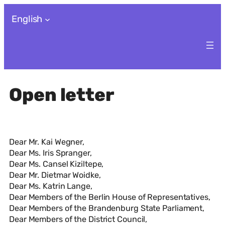
Skip
English
to
content
Open letter
Dear Mr. Kai Wegner,
Dear Ms. Iris Spranger,
Dear Ms. Cansel Kiziltepe,
Dear Mr. Dietmar Woidke,
Dear Ms. Katrin Lange,
Dear Members of the Berlin House of Representatives,
Dear Members of the Brandenburg State Parliament,
Dear Members of the District Council,