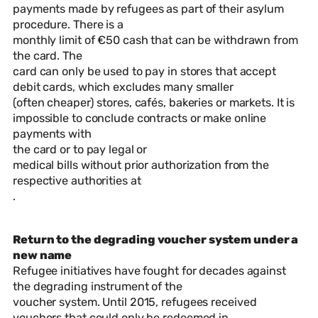
payments made by refugees as part of their asylum
procedure. There is a
monthly limit of €50 cash that can be withdrawn from
the card. The
card can only be used to pay in stores that accept
debit cards, which excludes many smaller
(often cheaper) stores, cafés, bakeries or markets. It is
impossible to conclude contracts or make online
payments with
the card or to pay legal or
medical bills without prior authorization from the
respective authorities at
.
Return to the degrading voucher system under a
new name
Refugee initiatives have fought for decades against
the degrading instrument of the
voucher system. Until 2015, refugees received
vouchers that could only be redeemed in