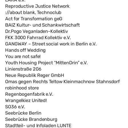
Reproductive Justice Network
://about blank, Technoclub
Act for Transformation geG
BAIZ Kultur- und Schankwirtschaft
Dr.Pogo Veganladen-Kollektiv
FKK 3000 Fahrrad Kollektiv e.V.
GANGWAY – Street social work in Berlin e.V.
Hands off Wedding
You are not safe!
Youth Housing Project “MittenDrin” e.V.
Linienstraße 206
Neue Republik Reger GmbH
Omas gegen Rechts Teltow Kleinmachnow Stahnsdorf
robinhood store
Regenbogenfabrik e.V.
Wrangelkiez United!
SO36 e.V.
Seebrücke Berlin
Seebrücke Brandenburg
Stadtteil- und Infoladen LUNTE