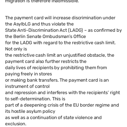
migration is therefore inadmissible.
The payment card will increase discrimination under
the AsylbLG and thus violate the
State Anti-Discrimination Act (LADG) – as confirmed by
the Berlin Senate Ombudsman’s Office
for the LADG with regard to the restrictive cash limit.
Not only is
the restrictive cash limit an unjustified obstacle, the
payment card also further restricts the
daily lives of recipients by prohibiting them from
paying freely in stores
or making bank transfers. The payment card is an
instrument of control
and repression and interferes with the recipients’ right
to self-determination. This is
part of a deepening crisis of the EU border regime and
its hostile asylum policy
as well as a continuation of state violence and
exclusion.