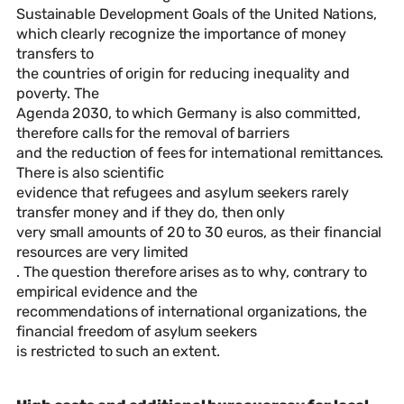
Sustainable Development Goals of the United Nations,
which clearly recognize the importance of money
transfers to
the countries of origin for reducing inequality and
poverty. The
Agenda 2030, to which Germany is also committed,
therefore calls for the removal of barriers
and the reduction of fees for international remittances.
There is also scientific
evidence that refugees and asylum seekers rarely
transfer money and if they do, then only
very small amounts of 20 to 30 euros, as their financial
resources are very limited
. The question therefore arises as to why, contrary to
empirical evidence and the
recommendations of international organizations, the
financial freedom of asylum seekers
is restricted to such an extent.