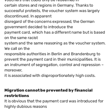
certain stores and regions in Germany. Thanks to
successful protests, the voucher system was largely
discontinued. In apparent
disregard of the concerns expressed, the German
government decided to introduce the
payment card, which has a different name but is based
on the same racist
system and the same reasoning as the voucher system.
We call on the
responsible authorities in Berlin and Brandenburg to
prevent the payment card in their municipalities. It is
an instrument of segregation, control and repression –
moreover,
it is associated with disproportionately high costs.
Migration cannot be prevented by financial
restrictions
It is obvious that the payment card was introduced for
highly dubious reasons