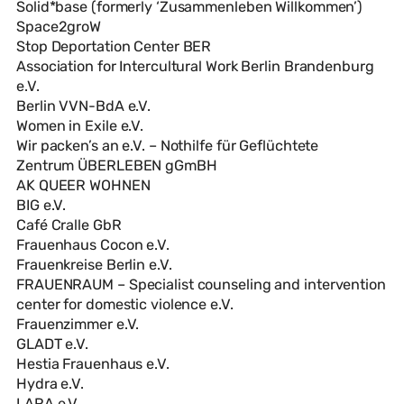
Solid*base (formerly ‘Zusammenleben Willkommen’)
Space2groW
Stop Deportation Center BER
Association for Intercultural Work Berlin Brandenburg
e.V.
Berlin VVN-BdA e.V.
Women in Exile e.V.
Wir packen’s an e.V. – Nothilfe für Geflüchtete
Zentrum ÜBERLEBEN gGmBH
AK QUEER WOHNEN
BIG e.V.
Café Cralle GbR
Frauenhaus Cocon e.V.
Frauenkreise Berlin e.V.
FRAUENRAUM – Specialist counseling and intervention
center for domestic violence e.V.
Frauenzimmer e.V.
GLADT e.V.
Hestia Frauenhaus e.V.
Hydra e.V.
LARA e.V.