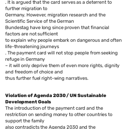
. It is argued that the card serves as a deterrent to
further migration to
Germany. However, migration research and the
Scientific Service of the German
Bundestag have long since proven that financial
factors are not sufficient
to explain why people embark on dangerous and often
life-threatening journeys
. The payment card will not stop people from seeking
refuge in Germany
– it will only deprive them of even more rights, dignity
and freedom of choice and
thus further fuel right-wing narratives.
Violation of Agenda 2030 / UN Sustainable
Development Goals
The introduction of the payment card and the
restriction on sending money to other countries to
support the family
also contradicts the Agenda 2030 and the