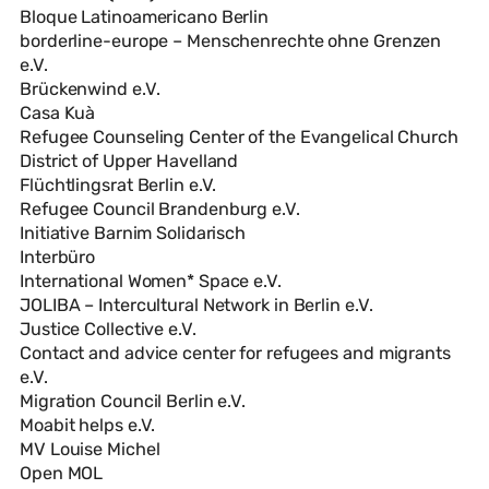
Bloque Latinoamericano Berlin
borderline-europe – Menschenrechte ohne Grenzen
e.V.
Brückenwind e.V.
Casa Kuà
Refugee Counseling Center of the Evangelical Church
District of Upper Havelland
Flüchtlingsrat Berlin e.V.
Refugee Council Brandenburg e.V.
Initiative Barnim Solidarisch
Interbüro
International Women* Space e.V.
JOLIBA – Intercultural Network in Berlin e.V.
Justice Collective e.V.
Contact and advice center for refugees and migrants
e.V.
Migration Council Berlin e.V.
Moabit helps e.V.
MV Louise Michel
Open MOL