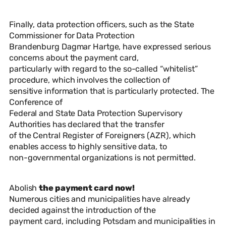
Finally, data protection officers, such as the State
Commissioner for Data Protection
Brandenburg Dagmar Hartge, have expressed serious
concerns about the payment card,
particularly with regard to the so-called “whitelist”
procedure, which involves the collection of
sensitive information that is particularly protected. The
Conference of
Federal and State Data Protection Supervisory
Authorities has declared that the transfer
of the Central Register of Foreigners (AZR), which
enables access to highly sensitive data, to
non-governmental organizations is not permitted.
Abolish
the payment card now!
Numerous cities and municipalities have already
decided against the introduction of the
payment card, including Potsdam and municipalities in