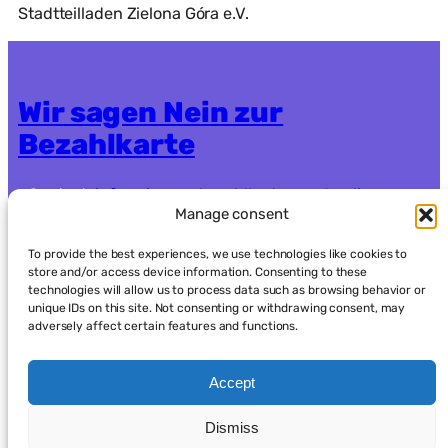
Stadtteilladen Zielona Góra e.V.
Wir sagen Nein zur
Bezahlkarte
Contact:
info.nein-zur-bezahlkarte@systemli.org
Manage consent
Crowdfunding:
https://www.goodcrowd.org/nein-
zur-bezahlkarte-berlin-oder-brandenburg92
To provide the best experiences, we use technologies like cookies to
store and/or access device information. Consenting to these
technologies will allow us to process data such as browsing behavior or
Data protection
Imprint
unique IDs on this site. Not consenting or withdrawing consent, may
adversely affect certain features and functions.
Accept
Dismiss
العربية
(
Arabic
)
English
Français
(
French
)