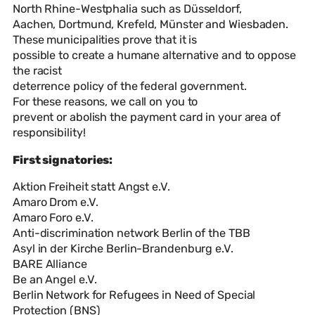
North Rhine-Westphalia such as Düsseldorf,
Aachen, Dortmund, Krefeld, Münster and Wiesbaden.
These municipalities prove that it is
possible to create a humane alternative and to oppose
the racist
deterrence policy of the federal government.
For these reasons, we call on you to
prevent or abolish the payment card in your area of
responsibility!
First signatories:
Aktion Freiheit statt Angst e.V.
Amaro Drom e.V.
Amaro Foro e.V.
Anti-discrimination network Berlin of the TBB
Asyl in der Kirche Berlin-Brandenburg e.V.
BARE Alliance
Be an Angel e.V.
Berlin Network for Refugees in Need of Special
Protection (BNS)