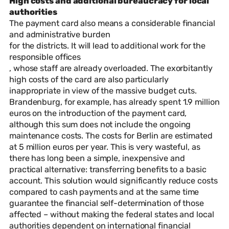
High costs and additional bureaucracy for local
authorities
The payment card also means a considerable financial
and administrative burden
for the districts. It will lead to additional work for the
responsible offices
, whose staff are already overloaded. The exorbitantly
high costs of the card are also particularly
inappropriate in view of the massive budget cuts.
Brandenburg, for example, has already spent 1.9 million
euros on the introduction of the payment card,
although this sum does not include the ongoing
maintenance costs. The costs for Berlin are estimated
at 5 million euros per year. This is very wasteful, as
there has long been a simple, inexpensive and
practical alternative: transferring benefits to a basic
account. This solution would significantly reduce costs
compared to cash payments and at the same time
guarantee the financial self-determination of those
affected – without making the federal states and local
authorities dependent on international financial