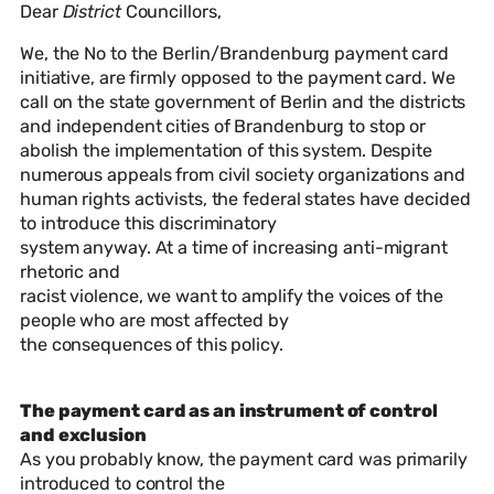
Dear
District
Councillors,
We, the No to the Berlin/Brandenburg payment card
initiative, are firmly opposed to the payment card. We
call on the state government of Berlin and the districts
and independent cities of Brandenburg to stop or
abolish the implementation of this system. Despite
numerous appeals from civil society organizations and
human rights activists, the federal states have decided
to introduce this discriminatory
system anyway. At a time of increasing anti-migrant
rhetoric and
racist violence, we want to amplify the voices of the
people who are most affected by
the consequences of this policy.
The payment card as an instrument of control
and exclusion
As you probably know, the payment card was primarily
introduced to control the