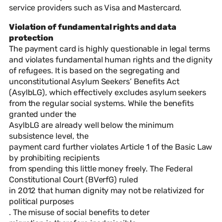
service providers such as Visa and Mastercard.
Violation of fundamental rights and data
protection
The payment card is highly questionable in legal terms
and violates fundamental human rights and the dignity
of refugees. It is based on the segregating and
unconstitutional Asylum Seekers’ Benefits Act
(AsylbLG), which effectively excludes asylum seekers
from the regular social systems. While the benefits
granted under the
AsylbLG are already well below the minimum
subsistence level, the
payment card further violates Article 1 of the Basic Law
by prohibiting recipients
from spending this little money freely. The Federal
Constitutional Court (BVerfG) ruled
in 2012 that human dignity may not be relativized for
political purposes
. The misuse of social benefits to deter