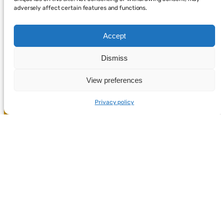
adversely affect certain features and functions.
Accept
Dismiss
View preferences
Privacy policy