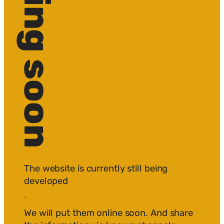
The website is currently still being
developed
edited.
We will put them online soon. And share