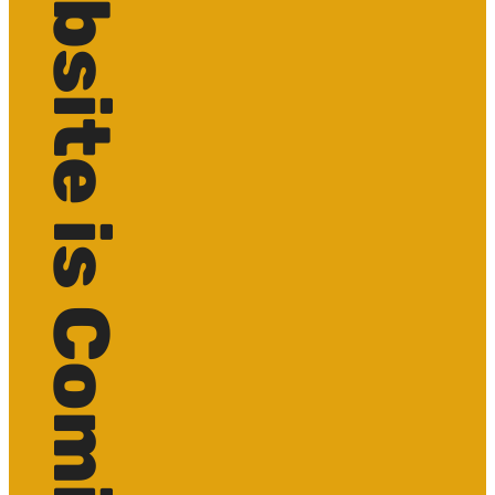
Website is Coming soon