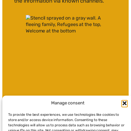
the information via known channels.
Manage consent
To provide the best experiences, we use technologies like cookies to
store and/or access device information. Consenting to these
technologies will allow us to process data such as browsing behavior or
unique IDs on this site. Not consenting or withdrawing consent, may