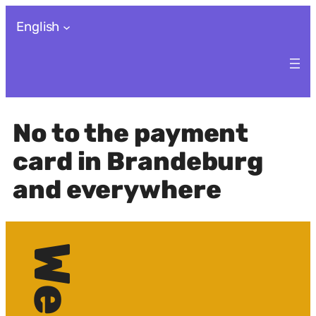
Skip
English
to
content
No to the payment
card in Brandeburg
and everywhere