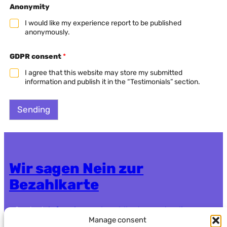
Anonymity
i
e
I would like my experience report to be published
l
anonymously.
d
F
i
GDPR consent
*
e
l
I agree that this website may store my submitted
d
information and publish it in the “Testimonials” section.
*
Sending
Wir sagen Nein zur
Bezahlkarte
Contact:
info.nein-zur-bezahlkarte@systemli.org
Manage consent