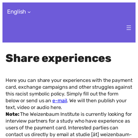
Skip
English
to
content
Share experiences
Here you can share your experiences with the payment
card, exchange campaigns and other struggles against
this racist symbolic policy. Simply fill out the form
below or send us an
e-mail
. We will then publish your
text, video or audio here.
Note:
The Weizenbaum Institute is currently looking for
interview partners for a study who have experience as
users of the payment card. Interested parties can
contact us directly by email at studie [ät] weizenbaum-