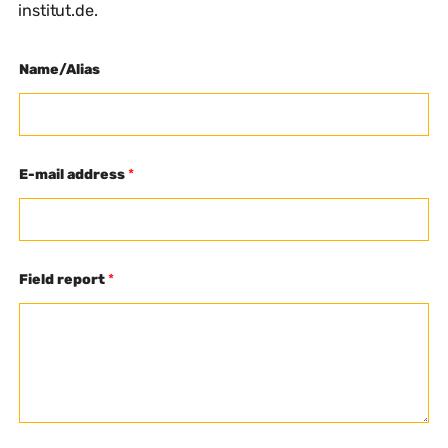
institut.de.
Name/Alias
E-mail address
*
Field report
*
F