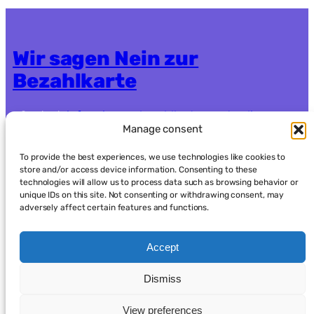
Wir sagen Nein zur
Bezahlkarte
Contact:
info.nein-zur-bezahlkarte@systemli.org
Manage consent
Crowdfunding:
https://www.goodcrowd.org/nein-
zur-bezahlkarte-berlin-oder-brandenburg92
To provide the best experiences, we use technologies like cookies to
store and/or access device information. Consenting to these
technologies will allow us to process data such as browsing behavior or
Data protection
Imprint
unique IDs on this site. Not consenting or withdrawing consent, may
adversely affect certain features and functions.
Accept
Dismiss
العربية
(
Arabic
)
English
Français
(
French
)
Deutsch
(
German
)
Kurdish
فارسی
(
Persian
)
View preferences