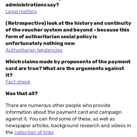
administrations say?
Legal matters
(Retrospective) look at the history and continuity
of the voucher system and beyond – because this
form of authoritarian social policy is
unfortunately nothing new
.
Authoritarian tendencies
Which claims made by proponents of the payment
card are true? What are the arguments against
it?
Fact check
Was that all?
There are numerous other people who provide
information about the payment card and campaign
against it. You can find some of these, as well as
newspaper articles, background research and videos in
the
collection of links