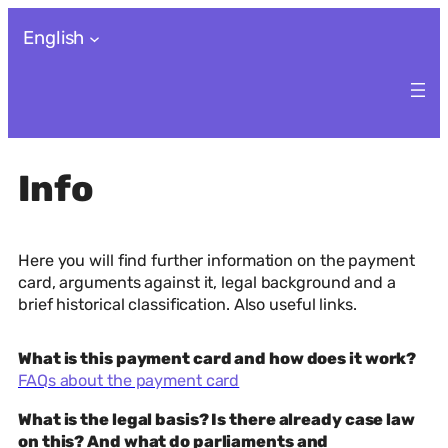
Skip
English
to
content
Info
Here you will find further information on the payment
card, arguments against it, legal background and a
brief historical classification. Also useful links.
What is this payment card and how does it work?
FAQs about the payment card
What is the legal basis? Is there already case law
on this? And what do parliaments and