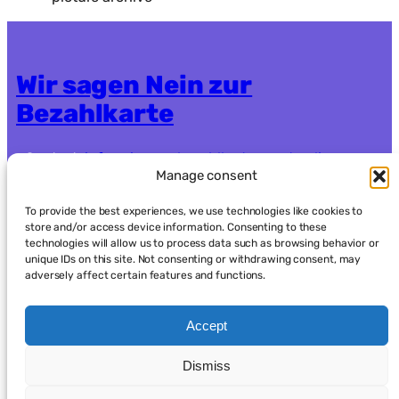
Wir sagen Nein zur
Bezahlkarte
Contact:
info.nein-zur-bezahlkarte@systemli.org
Manage consent
Crowdfunding:
https://www.goodcrowd.org/nein-
zur-bezahlkarte-berlin-oder-brandenburg92
To provide the best experiences, we use technologies like cookies to
store and/or access device information. Consenting to these
technologies will allow us to process data such as browsing behavior or
Data protection
Imprint
unique IDs on this site. Not consenting or withdrawing consent, may
adversely affect certain features and functions.
Accept
Dismiss
العربية
(
Arabic
)
English
Français
(
French
)
Deutsch
(
German
)
Kurdish
فارسی
(
Persian
)