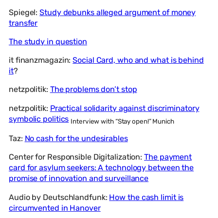
Spiegel:
Study debunks alleged argument of money
transfer
The study in question
it finanzmagazin:
Social Card, who and what is behind
it
?
netzpolitik:
The problems don’t stop
netzpolitik:
Practical solidarity against discriminatory
symbolic politics
Interview with “Stay open!” Munich
Taz:
No cash for the undesirables
Center for Responsible Digitalization:
The payment
card for asylum seekers: A technology between the
promise of innovation and surveillance
Audio by Deutschlandfunk:
How the cash limit is
circumvented in Hanover