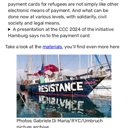
payment cards for refugees are not simply like other
electronic means of payment. And what can be
done now at various levels, with solidarity, civil
society and legal means.
A presentation at the CCC 2024 of the initiative
Hamburg says no to the payment card
Take a look at the
materials
, you’ll find even more here
Photos: Gabriele Di Maria/RYC/Umbruch
picture archive