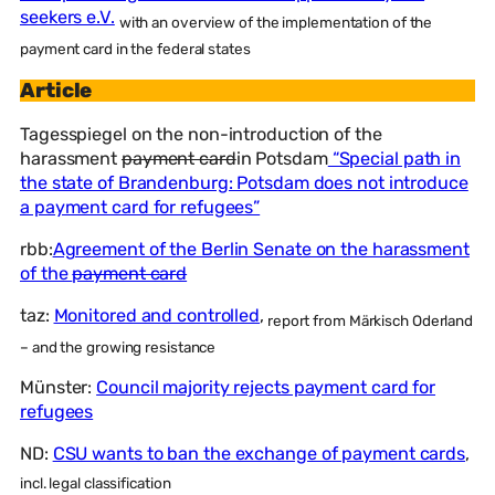
seekers e.V.
with an overview of the implementation of the
payment card in the federal states
Article
Tagesspiegel on the non-introduction of the
harassment
payment card
in Potsdam
“Special path in
the state of Brandenburg: Potsdam does not introduce
a payment card for refugees”
rbb:
Agreement of the Berlin Senate on the harassment
of the
payment card
taz:
Monitored and controlled
,
report from Märkisch Oderland
– and the growing resistance
Münster:
Council majority rejects payment card for
refugees
ND:
CSU wants to ban the exchange of payment cards
,
incl. legal classification