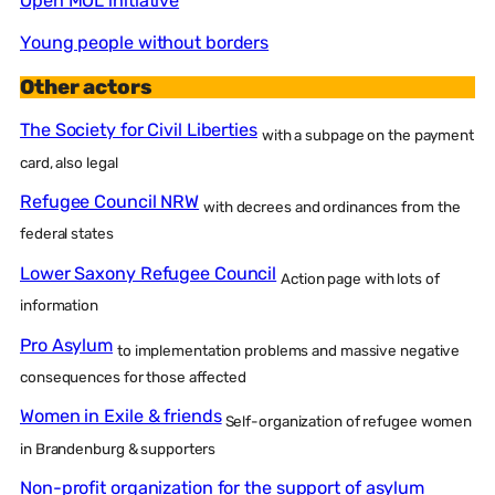
Open MOL initiative
Young people without borders
Other actors
The Society for Civil Liberties
with a subpage on the payment
card, also legal
Refugee Council NRW
with decrees and ordinances from the
federal states
Lower Saxony Refugee Council
Action page with lots of
information
Pro Asylum
to implementation problems and massive negative
consequences for those affected
Women in Exile & friends
Self-organization of refugee women
in Brandenburg & supporters
Non-profit organization for the support of asylum