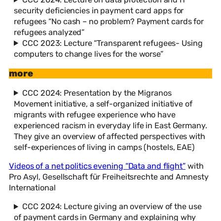
security deficiencies in payment card apps for
refugees “No cash – no problem? Payment cards for
refugees analyzed”
CCC 2023: Lecture “Transparent refugees- Using
computers to change lives for the worse”
more
CCC 2024: Presentation by the Migranos
Movement initiative, a self-organized initiative of
migrants with refugee experience who have
experienced racism in everyday life in East Germany.
They give an overview of affected perspectives with
self-experiences of living in camps (hostels, EAE)
Videos of a net politics evening “Data and flight”
with
Pro Asyl, Gesellschaft für Freiheitsrechte and Amnesty
International
CCC 2024: Lecture giving an overview of the use
of payment cards in Germany and explaining why