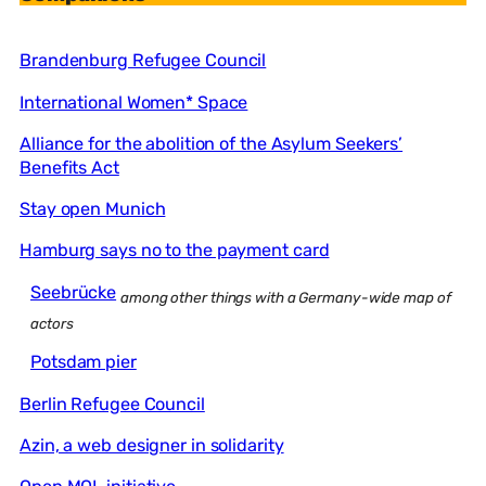
Brandenburg Refugee Council
International Women* Space
Alliance for the abolition of the Asylum Seekers’
Benefits Act
Stay open Munich
Hamburg says no to the payment card
Seebrücke
among other things with a Germany-wide map of
actors
Potsdam pier
Berlin Refugee Council
Azin, a web designer in solidarity