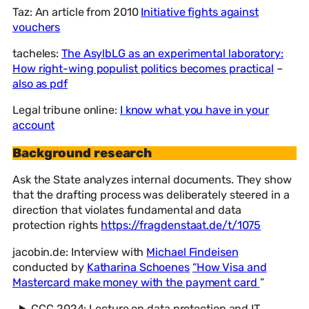
Taz: An article from 2010
Initiative fights against
vouchers
tacheles:
The AsylbLG as an experimental laboratory:
How right-wing populist politics becomes practical
–
also as pdf
Legal tribune online:
I know what you have in your
account
Background research
Ask the State analyzes internal documents. They show
that the drafting process was deliberately steered in a
direction that violates fundamental and data
protection rights
https://fragdenstaat.de/t/1075
jacobin.de: Interview with
Michael Findeisen
conducted by
Katharina Schoenes
“How Visa and
Mastercard make money with the payment card
”
CCC 2024: Lecture on data protection and IT