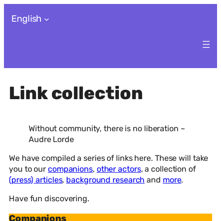
Skip
English
to
content
Link collection
Without community, there is no liberation –
Audre Lorde
We have compiled a series of links here. These will take
you to our
companions
,
other actors
, a collection of
(press) articles
,
background research
and
more
.
Have fun discovering.
Companions