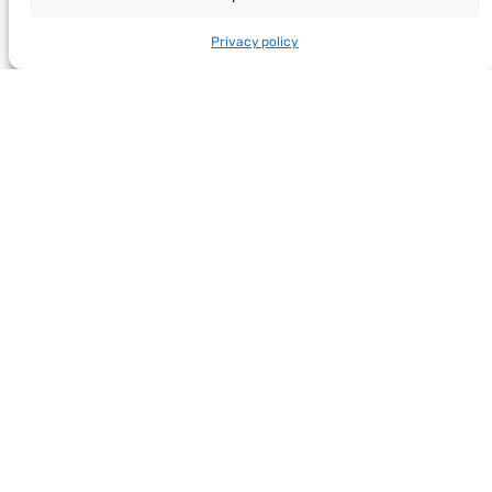
Privacy policy