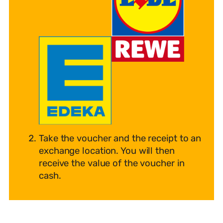
Take the voucher and the receipt to an
exchange location. You will then
receive the value of the voucher in
cash.