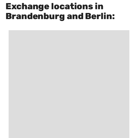
Exchange locations in
Brandenburg and Berlin: