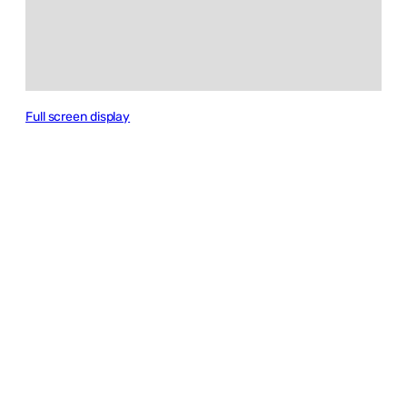
Full screen display