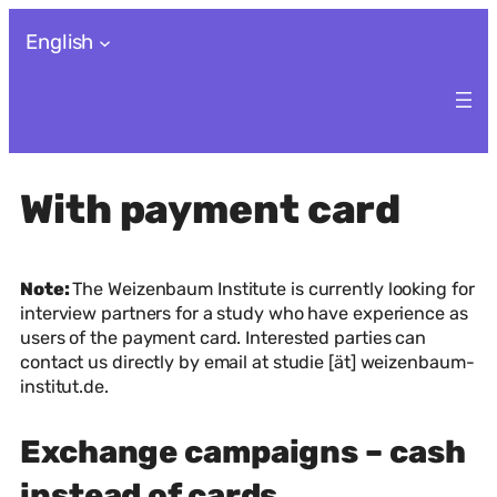
Skip
English
to
content
With payment card
Note:
The Weizenbaum Institute is currently looking for
interview partners for a study who have experience as
users of the payment card. Interested parties can
contact us directly by email at studie [ät] weizenbaum-
institut.de.
Exchange campaigns – cash
instead of cards