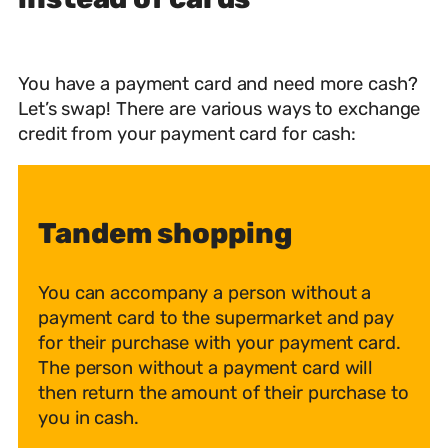
You have a payment card and need more cash?
Let’s swap! There are various ways to exchange
credit from your payment card for cash:
Tandem shopping
You can accompany a person without a
payment card to the supermarket and pay
for their purchase with your payment card.
The person without a payment card will
then return the amount of their purchase to
you in cash.