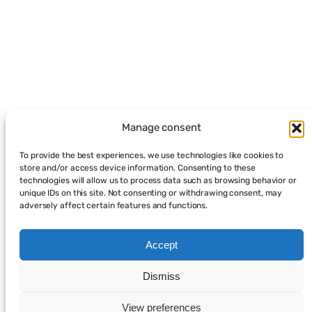
Manage consent
To provide the best experiences, we use technologies like cookies to
store and/or access device information. Consenting to these
technologies will allow us to process data such as browsing behavior or
unique IDs on this site. Not consenting or withdrawing consent, may
adversely affect certain features and functions.
Accept
Dismiss
View preferences