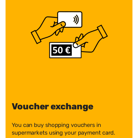
Voucher exchange
You can buy shopping vouchers in
supermarkets using your payment card.