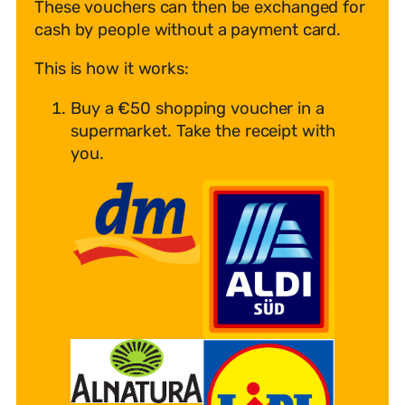
These vouchers can then be exchanged for
cash by people without a payment card.
This is how it works:
Buy a €50 shopping voucher in a
supermarket. Take the receipt with
you.