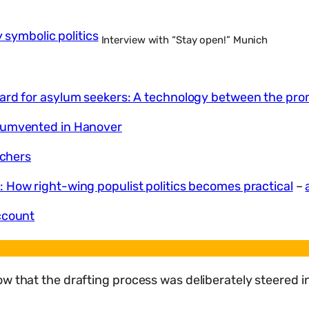
y symbolic politics
Interview with “Stay open!” Munich
rd for asylum seekers: A technology between the prom
rcumvented in Hanover
uchers
 How right-wing populist politics becomes practical
–
ccount
w that the drafting process was deliberately steered in