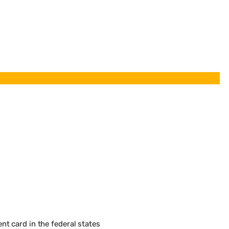
t card in the federal states