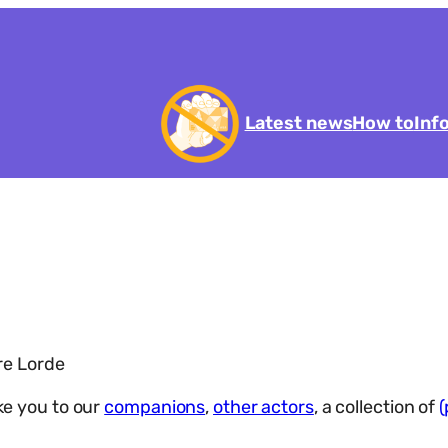
Latest news
How to
Inf
re Lorde
ake you to our
companions
,
other actors
, a collection of
(