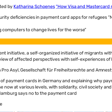
ted by
Katharina Schoenes
“How Visa and Mastercard
urity deficiencies in payment card apps for refugees 
 computers to change lives for the worse”
 initiative, a self-organized initiative of migrants w
view of affected perspectives with self-experiences of 
 Pro Asyl, Gesellschaft für Freiheitsrechte and Amnest
 of payment cards in Germany and explaining why payme
ow at various levels, with solidarity, civil society and
e Hamburg says no to the payment card
re