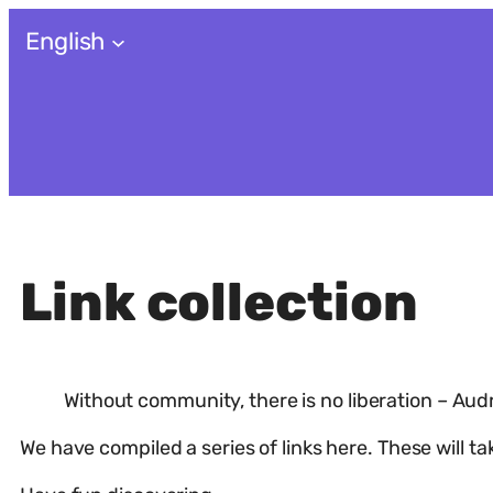
Skip
English
to
content
Link collection
Without community, there is no liberation – Aud
We have compiled a series of links here. These will t