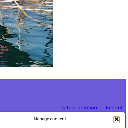
Data protection
Imprint
Manage consent