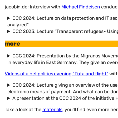
jacobin.de: Interview with
Michael Findeisen
conduc
CCC 2024: Lecture on data protection and IT sec
analyzed”
CCC 2023: Lecture “Transparent refugees- Using
more
CCC 2024: Presentation by the Migranos Movement
in everyday life in East Germany. They give an over
Videos of a net politics evening “Data and flight”
with
CCC 2024: Lecture giving an overview of the use
electronic means of payment. And what can be done n
A presentation at the CCC 2024 of the initiativ
Take a look at the
materials
, you’ll find even more he