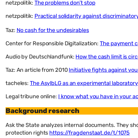
netzpolitik:
The problems don’t stop
netzpolitik:
Practical solidarity against discriminator
Taz:
No cash for the undesirables
Center for Responsible Digitalization:
The payment ca
Audio by Deutschlandfunk:
How the cash limit is ci
Taz: An article from 2010
Initiative fights against vo
tacheles:
The AsylbLG as an experimental laboratory:
Legal tribune online:
I know what you have in your a
Background research
Ask the State analyzes internal documents. They sho
protection rights
https://fragdenstaat.de/t/1075