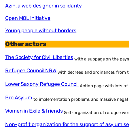
Azin, a web designer in solidarity
Open MOL initiative
Young people without borders
Other actors
The Society for Civil Liberties
with a subpage on the paym
Refugee Council NRW
with decrees and ordinances from t
Lower Saxony Refugee Council
Action page with lots of
Pro Asylum
to implementation problems and massive negat
Women in Exile & friends
Self-organization of refugee w
Non-profit organization for the support of asylum se