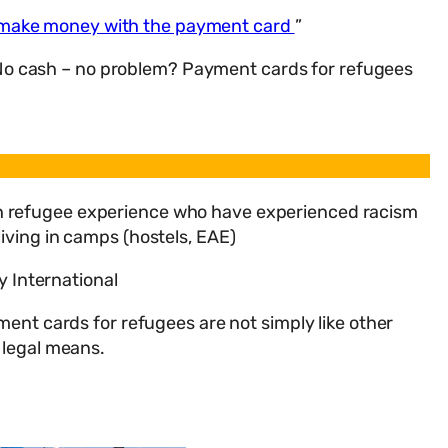
 make money with the payment card
”
“No cash – no problem? Payment cards for refugees
ith refugee experience who have experienced racism
living in camps (hostels, EAE)
y International
nt cards for refugees are not simply like other
 legal means.