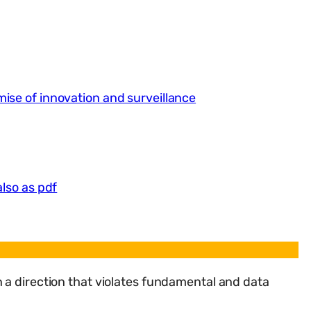
ise of innovation and surveillance
also as pdf
 a direction that violates fundamental and data