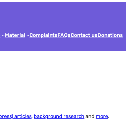
o
Material
Complaints
FAQs
Contact us
Donations
press) articles
,
background research
and
more
.