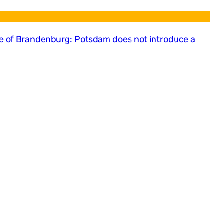
ate of Brandenburg: Potsdam does not introduce a