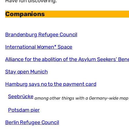
Have fun discovering.
Companions
Brandenburg Refugee Council
International Women* Space
Alliance for the abolition of the Asylum Seekers’ Ben
Stay open Munich
Hamburg says no to the payment card
Seebrücke
among other things with a Germany-wide map 
Potsdam pier
Berlin Refugee Council