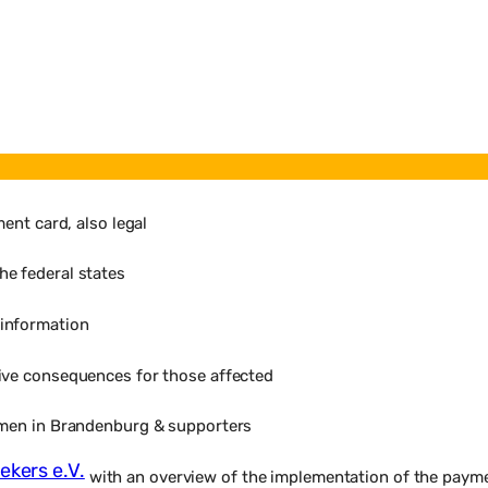
ent card, also legal
he federal states
 information
ive consequences for those affected
omen in Brandenburg & supporters
ekers e.V.
with an overview of the implementation of the paymen