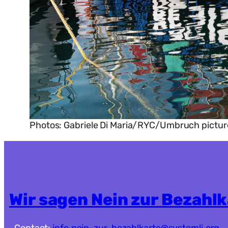
Photos: Gabriele Di Maria/RYC/Umbruch pictur
Wir sagen Nein zur Bezahl