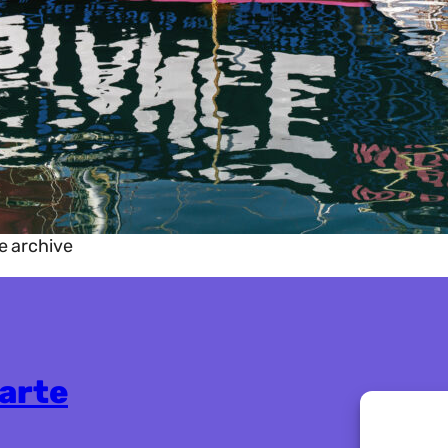
e archive
karte