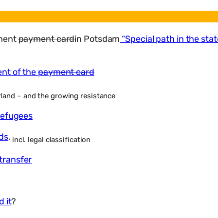
sment
payment card
in Potsdam
“Special path in the st
ent of the
payment card
land – and the growing resistance
refugees
ds
,
incl. legal classification
transfer
 it
?