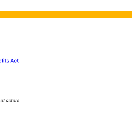
efits Act
of actors