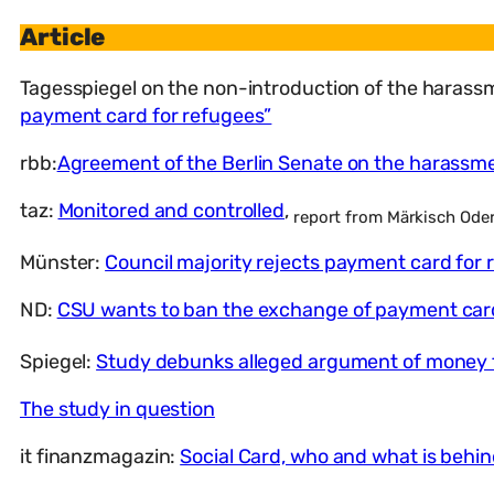
Article
Tagesspiegel on the non-introduction of the haras
payment card for refugees”
rbb:
Agreement of the Berlin Senate on the harassm
taz:
Monitored and controlled
,
report from Märkisch Oder
Münster:
Council majority rejects payment card for 
ND:
CSU wants to ban the exchange of payment car
Spiegel:
Study debunks alleged argument of money 
The study in question
it finanzmagazin:
Social Card, who and what is behind